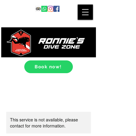
Book now!
This service is not available, please
contact for more information.