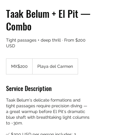
Taak Belum + El Pit —
Combo
Tight passages + deep thrill · From $200
USD
200
Mexican
MX$200
Playa del Carmen
pesos
Service Description
Taak Belum's delicate formations and
tight passages require precision diving —
a great warmup before El Pit's dramatic
blue shaft with breathtaking light columns
to ~30m.
✅ $200 USD per person includes: 2