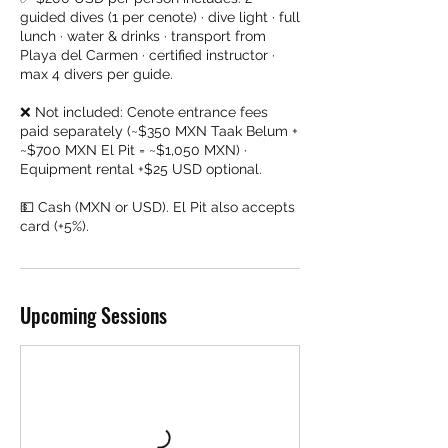
guided dives (1 per cenote) · dive light · full
lunch · water & drinks · transport from
Playa del Carmen · certified instructor ·
max 4 divers per guide.
❌ Not included: Cenote entrance fees
paid separately (~$350 MXN Taak Belum +
~$700 MXN El Pit = ~$1,050 MXN) ·
Equipment rental +$25 USD optional.
💵 Cash (MXN or USD). El Pit also accepts
card (+5%).
Upcoming Sessions