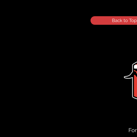
Back to Top
For