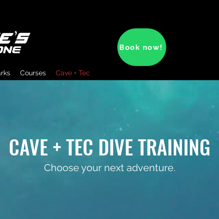
Book now!
arks
Courses
Cave + Tec
CAVE + TEC DIVE TRAINING
Choose your next adventure.