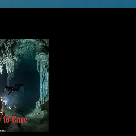
o to Cave