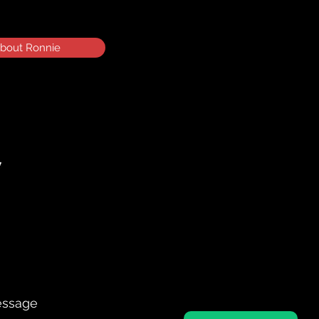
bout Ronnie
essage