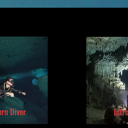
rn Diver
Intr