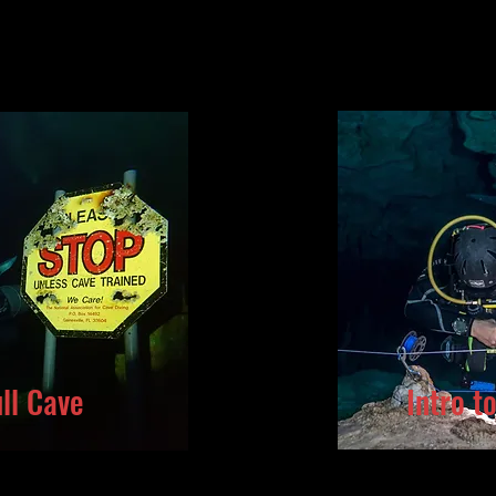
ll Cave
Intro t