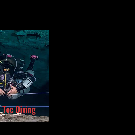
o Tec Diving