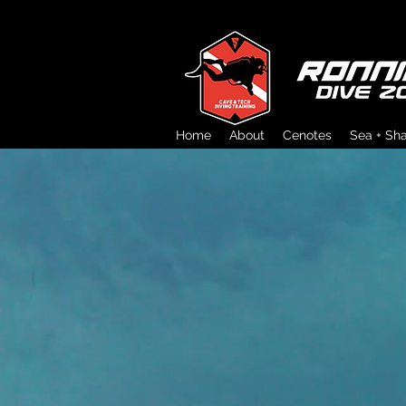
Home
About
Cenotes
Sea + Sh