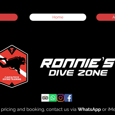
Home
A
 pricing and booking,
contact us via
WhatsApp
or iM