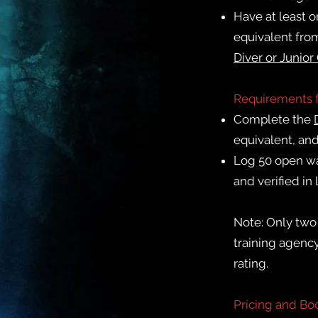
Have at least on
equivalent fro
Diver or
Junior
Requirements 
Complete the
equivalent, and
Log 50 open wa
and verified in
Note: Only two 
training agenc
rating.
Pricing and Bo