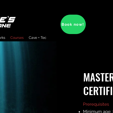
Book now!
arks
Courses
Cave + Tec
MASTER
CERTIF
Prerequisites
Minimum age: 1