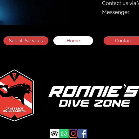
Contact us
via
Messenger.
See all Services
Home
Contact