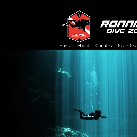
Home
About
Cenotes
Sea + Sh