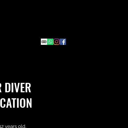
 DIVER
ICATION
2 years old.