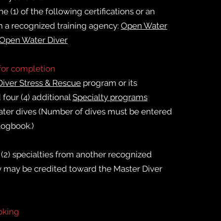
e (1) of the following certifications or an
m a recognized training agency:
Open Water
 Open Water Diver
for completion
Diver Stress & Rescue
program or its
 four (4) additional
Specialty programs
ter dives (
Number of dives must be entered
 logbook.)
(2) specialties from another recognized
y may be credited toward the Master Diver
oking