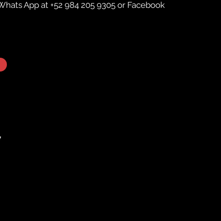
Whats App
at +52 984 205 9305 or
Facebook