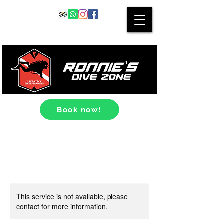
Book now!
This service is not available, please
contact for more information.