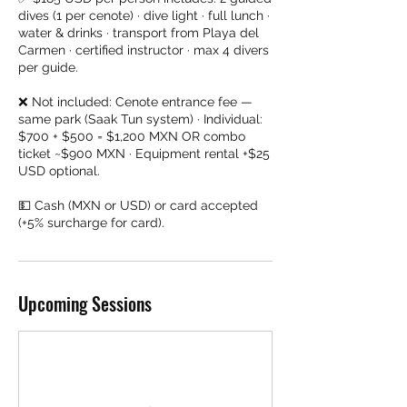
dives (1 per cenote) · dive light · full lunch ·
water & drinks · transport from Playa del
Carmen · certified instructor · max 4 divers
per guide.
❌ Not included: Cenote entrance fee —
same park (Saak Tun system) · Individual:
$700 + $500 = $1,200 MXN OR combo
ticket ~$900 MXN · Equipment rental +$25
USD optional.
💵 Cash (MXN or USD) or card accepted
(+5% surcharge for card).
Upcoming Sessions