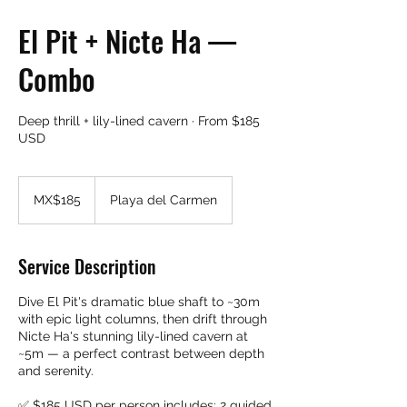
El Pit + Nicte Ha —
Combo
Deep thrill + lily-lined cavern · From $185
USD
185
Mexican
MX$185
Playa del Carmen
pesos
Service Description
Dive El Pit's dramatic blue shaft to ~30m
with epic light columns, then drift through
Nicte Ha's stunning lily-lined cavern at
~5m — a perfect contrast between depth
and serenity.
✅ $185 USD per person includes: 2 guided