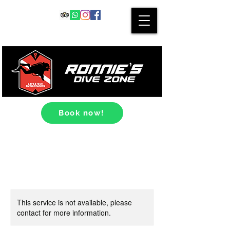
Book now!
This service is not available, please
contact for more information.