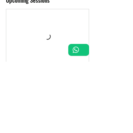
Upcoming Sessions
Contact Details
FQR2+5H Puerto Aventuras, Quintana Roo,
Mexico
+52 984 205 9305
ronniedivezone1971@gmail.com