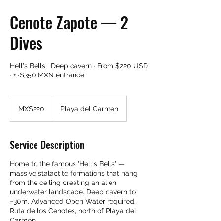
Cenote Zapote — 2
Dives
Hell's Bells · Deep cavern · From $220 USD
· +~$350 MXN entrance
220
Mexican
MX$220
Playa del Carmen
pesos
Service Description
Home to the famous 'Hell's Bells' —
massive stalactite formations that hang
from the ceiling creating an alien
underwater landscape. Deep cavern to
~30m. Advanced Open Water required.
Ruta de los Cenotes, north of Playa del
Carmen.