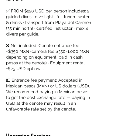
✅ FROM $220 USD per person includes: 2
guided dives · dive light · full lunch · water
& drinks · transport from Playa del Carmen
(35 min north) · certified instructor · max 4
divers per guide.
❌ Not included: Cenote entrance fee
~$350 MXN (camera fee $350-1,000 MXN
depending on equipment, paid in cash
pesos at the cenote) · Equipment rental
+$25 USD optional.
💵 Entrance fee payment: Accepted in
Mexican pesos (MXN) or US dollars (USD).
We recommend paying in Mexican pesos
to get the best exchange rate — paying in
USD at the cenote may result in an
unfavorable rate set by the cenote.