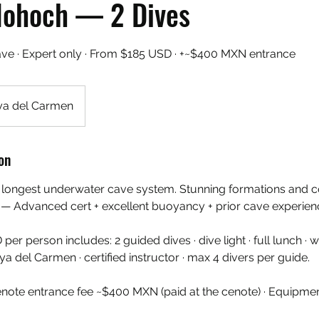
Nohoch — 2 Dives
ave · Expert only · From $185 USD · +~$400 MXN entrance
ya del Carmen
on
's longest underwater cave system. Stunning formations and
 — Advanced cert + excellent buoyancy + prior cave experien
 person includes: 2 guided dives · dive light · full lunch · wa
a del Carmen · certified instructor · max 4 divers per guide.
enote entrance fee ~$400 MXN (paid at the cenote) · Equipme