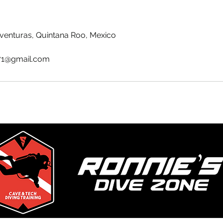
venturas, Quintana Roo, Mexico
71@gmail.com