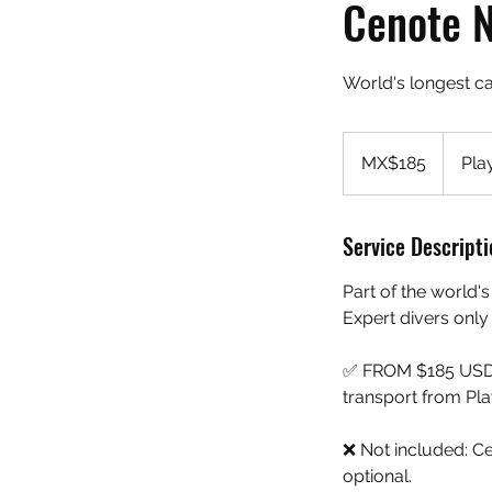
Cenote 
World's longest c
185
Mexican
MX$185
Pla
pesos
Service Descripti
Part of the world
Expert divers only
✅ FROM $185 USD per
transport from Play
❌ Not included: C
optional.