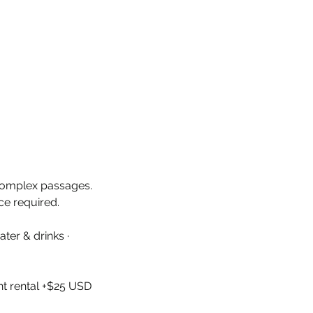
 complex passages.
ce required.
ter & drinks ·
nt rental +$25 USD