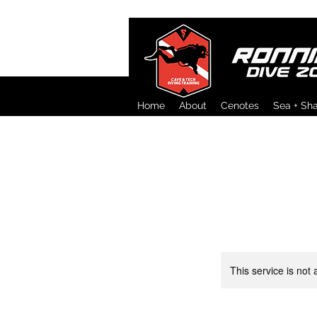
Home
About
Cenotes
Sea + Sh
This service is not 