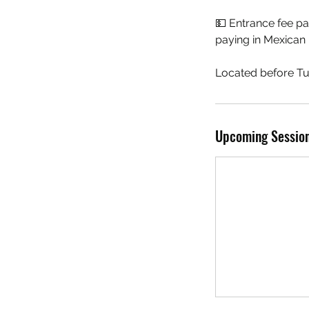
💵 Entrance fee p
paying in Mexican 
Located before Tu
Upcoming Sessio