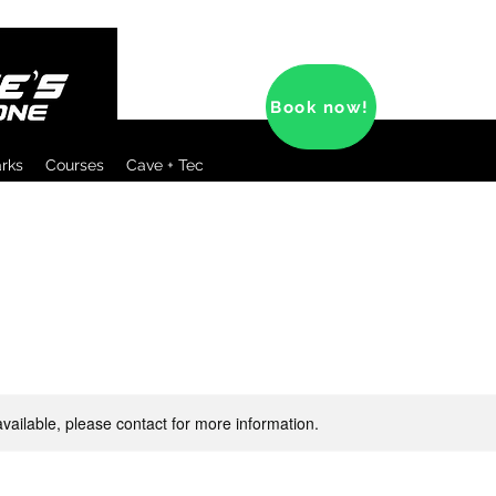
Book now!
arks
Courses
Cave + Tec
available, please contact for more information.