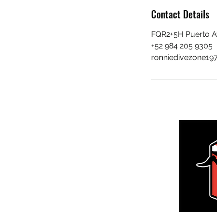
Contact Details
FQR2+5H Puerto A
+52 984 205 9305
ronniedivezone19