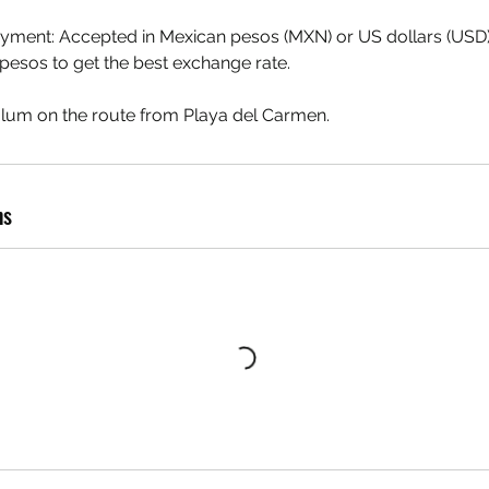
ayment: Accepted in Mexican pesos (MXN) or US dollars (U
pesos to get the best exchange rate.
lum on the route from Playa del Carmen.
ns