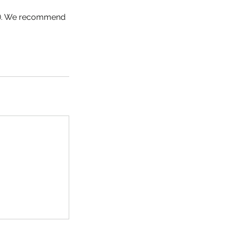
SD). We recommend