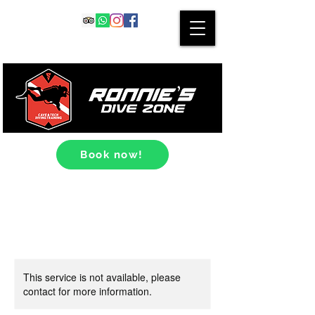
Book now!
This service is not available, please
contact for more information.