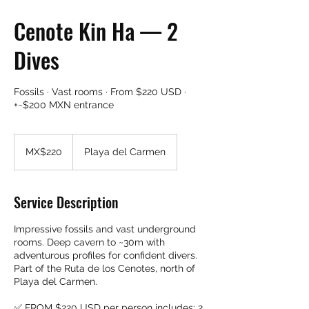
Cenote Kin Ha — 2
Dives
Fossils · Vast rooms · From $220 USD ·
+~$200 MXN entrance
220
Mexican
MX$220
Playa del Carmen
pesos
Service Description
Impressive fossils and vast underground
rooms. Deep cavern to ~30m with
adventurous profiles for confident divers.
Part of the Ruta de los Cenotes, north of
Playa del Carmen.
✅ FROM $220 USD per person includes: 2