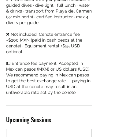
guided dives · dive light · full lunch · water
& drinks · transport from Playa del Carmen
(32 min north) · certified instructor · max 4
divers per guide.
❌ Not included: Cenote entrance fee
~$200 MXN (paid in cash pesos at the
cenote) · Equipment rental +$25 USD
optional.
💵 Entrance fee payment: Accepted in
Mexican pesos (MXN) or US dollars (USD).
We recommend paying in Mexican pesos
to get the best exchange rate — paying in
USD at the cenote may result in an
unfavorable rate set by the cenote.
Upcoming Sessions