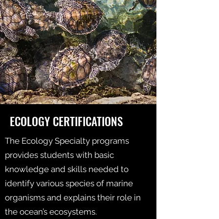
ECOLOGY CERTIFICATIONS
The Ecology Specialty programs
provides students with basic
knowledge and skills needed to
identify various species of marine
organisms and explains their role in
the ocean’s ecosystems.