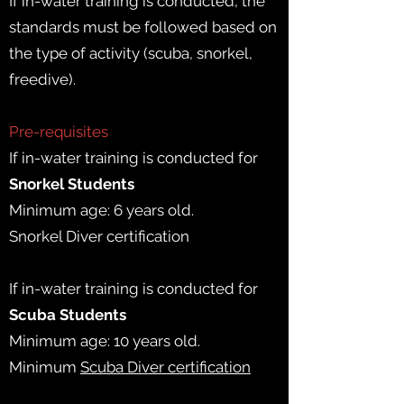
If in-water training is conducted, the
standards must be followed based on
the type of activity (scuba, snorkel,
freedive).
Pre-requisites
If in-water training is conducted for
Snorkel Students
Minimum age: 6 years old.
Snorkel Diver certification
If in-water training is conducted for
Scuba Students
Minimum age: 10 years old.
Minimum
Scuba Diver certification