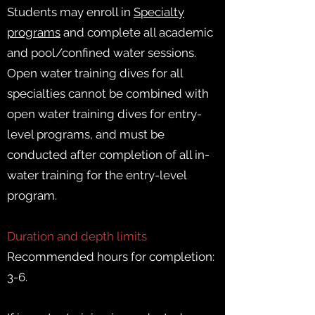
Students may enroll in
Specialty
programs
and complete all academic
and pool/confined water sessions.
Open water training dives for all
specialties cannot be combined with
open water training dives for entry-
level programs, and must be
conducted after completion of all in-
water training for the entry-level
program.
Duration and depth limits
Recommended hours for completion:
3-6.