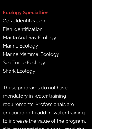
Ecology Specialties
Coral Identification
Fish Identification
Manta And Ray Ecology
Marine Ecology
Marine Mammal Ecology
Sea Turtle Ecology
Shark Ecology
These programs do not have
mandatory in-water training
requirements. Professionals are
encouraged to add in-water training
to increase the value of the program.