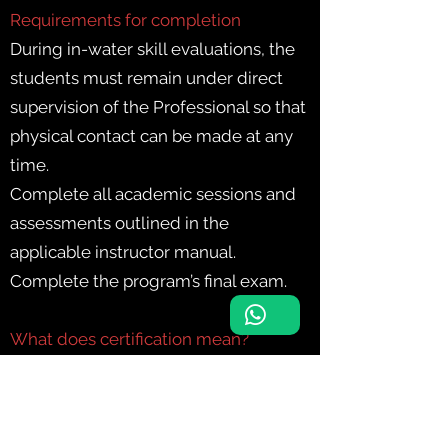
Requirements for completion
During in-water skill evaluations, the
students must remain under direct
supervision of the Professional so that
physical contact can be made at any
time.
Complete all academic sessions and
assessments outlined in the
applicable instructor manual.
Complete the program’s final exam.
What does certification mean?
Certified divers can dive with an
equally- or more-qualified buddy in
environments equivalent to their