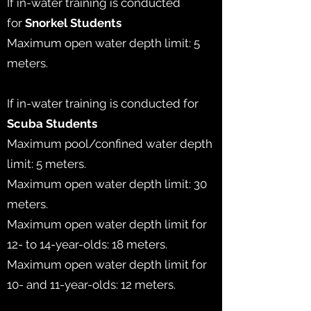
If in-water training is conducted
for
Snorkel Students
Maximum open water depth limit: 5
meters.
If in-water training is conducted for
Scuba
Students
Maximum pool/confined water depth
limit: 5 meters.
Maximum open water depth limit: 30
meters.
Maximum open water depth limit for
12- to 14-year-olds: 18 meters.
Maximum open water depth limit for
10- and 11-year-olds: 12 meters.