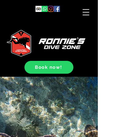
Book now!