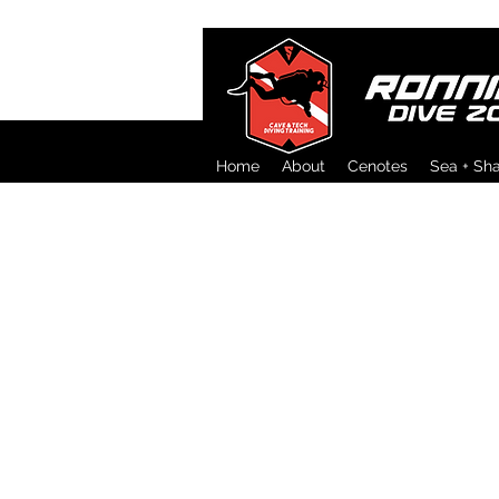
Home
About
Cenotes
Sea + Sh