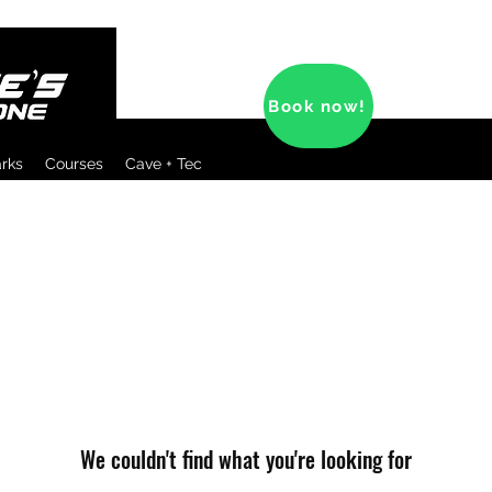
Book now!
arks
Courses
Cave + Tec
We couldn't find what you're looking for