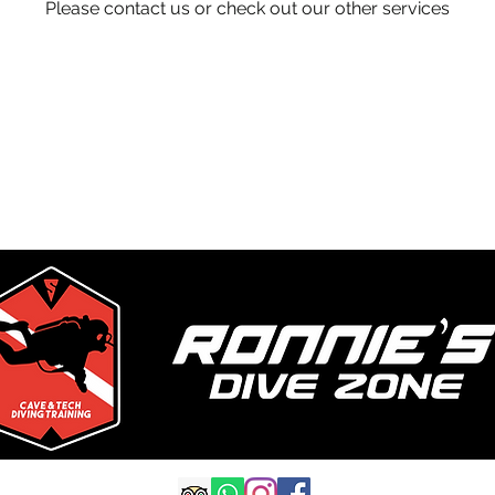
Please contact us or check out our other services